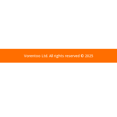
Home
Altars – Privacy Policy
Vorentoo Ltd. All rights reserved © 2025