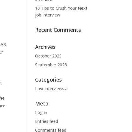
10 Tips to Crush Your Next
Job Interview
Recent Comments
TAR
Archives
ur
October 2023
September 2023
Categories
s,
LoveInterviews.ai
the
Meta
nce
Log in
Entries feed
Comments feed