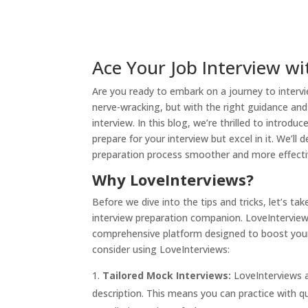
Ace Your Job Interview wi
Are you ready to embark on a journey to intervi
nerve-wracking, but with the right guidance and
interview. In this blog, we’re thrilled to introdu
prepare for your interview but excel in it. We’ll 
preparation process smoother and more effecti
Why LoveInterviews?
Before we dive into the tips and tricks, let’s 
interview preparation companion. LoveInterviews 
comprehensive platform designed to boost your 
consider using LoveInterviews:
Tailored Mock Interviews:
LoveInterviews a
description. This means you can practice with qu