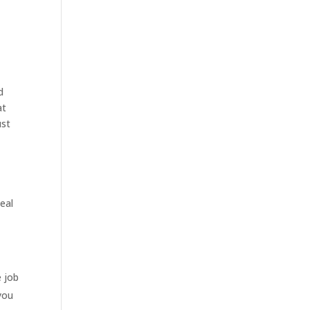
d
at
ust
w
eal
 job
 you