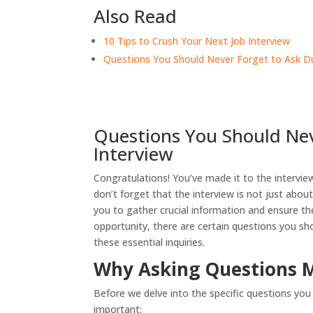
Also Read
10 Tips to Crush Your Next Job Interview
Questions You Should Never Forget to Ask Du
Questions You Should Nev
Interview
Congratulations! You’ve made it to the interview
don’t forget that the interview is not just abou
you to gather crucial information and ensure th
opportunity, there are certain questions you shou
these essential inquiries.
Why Asking Questions 
Before we delve into the specific questions you 
important: