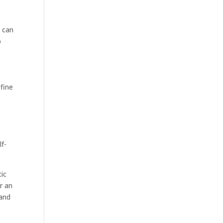
u can
p
fine
lf-
tic
r an
 and