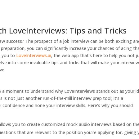
th LoveInterviews: Tips and Tricks
ew success? The prospect of a job interview can be both exciting an
 preparation, you can significantly increase your chances of acing th
ce you to
LoveInterviews.ai
, the web app that’s here to help you not j
delve into some invaluable tips and tricks that will make your intervie
ve.
take a moment to understand why LoveInterviews stands out as your id
is not just another run-of-the-mill interview prep tool; it’s a
confidence and hone your interview skills. Here’s why you should
llows you to create customized mock audio interviews based on the
estions that are relevant to the position you’re applying for, giving