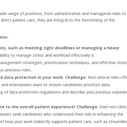
ide range of positions, from administrative and managerial roles to
direct patient care, they are integral to the functioning of the
ons:
ons, such as meeting tight deadlines or managing a heavy
ility to manage stress and workload effectively is
agement strategies, prioritization techniques, and effective stres
r previous roles.
nd data protection in your work.
Challenge:
Non-clinical roles of
, and interviewers want to ensure candidates prioritize data
g of data protection regulations and describe your previous experie
bute to the overall patient experience?
Challenge:
Even non-clinic
rviewers seek candidates who understand their role in enhancing the
f how your work indirectly supports patient care, such as streamlin