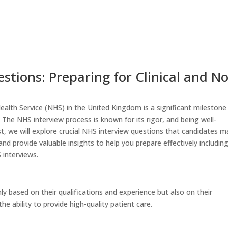
Home
Altars – Privacy Policy
stions: Preparing for Clinical and N
Health Service (NHS) in the United Kingdom is a significant milestone
. The NHS interview process is known for its rigor, and being well-
ost, we will explore crucial NHS interview questions that candidates m
 and provide valuable insights to help you prepare effectively includin
 interviews.
y based on their qualifications and experience but also on their
 ability to provide high-quality patient care.