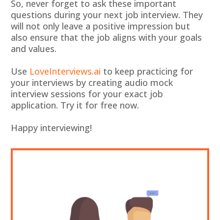
So, never forget to ask these important
questions during your next job interview. They
will not only leave a positive impression but
also ensure that the job aligns with your goals
and values.
Use
LoveInterviews.ai
to keep practicing for
your interviews by creating audio mock
interview sessions for your exact job
application. Try it for free now.
Happy interviewing!