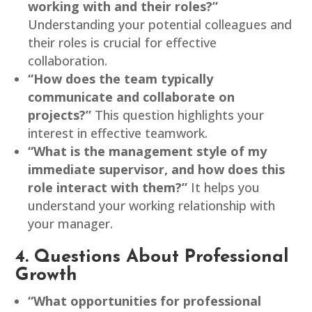
working with and their roles?”
Understanding your potential colleagues and
their roles is crucial for effective
collaboration.
“How does the team typically
communicate and collaborate on
projects?”
This question highlights your
interest in effective teamwork.
“What is the management style of my
immediate supervisor, and how does this
role interact with them?”
It helps you
understand your working relationship with
your manager.
4. Questions About Professional
Growth
“What opportunities for professional