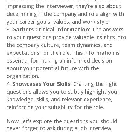
impressing the interviewer; they’re also about
determining if the company and role align with
your career goals, values, and work style.
Gathers Critical Information:
The answers
to your questions provide valuable insights into
the company culture, team dynamics, and
expectations for the role. This information is
essential for making an informed decision
about your potential future with the
organization.
Showcases Your Skills:
Crafting the right
questions allows you to subtly highlight your
knowledge, skills, and relevant experience,
reinforcing your suitability for the role.
Now, let’s explore the questions you should
never forget to ask during a job interview: