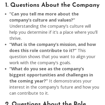
1. Questions About the Company
“Can you tell me more about the
company’s culture and values?”
Understanding the company’s culture will
help you determine if it’s a place where you’ll
thrive.
“What is the company’s mission, and how
does this role contribute to it?”
This
question shows that you want to align your
work with the company’s goals.
“What do you see as the company’s
biggest opportunities and challenges in
the coming year?”
It demonstrates your
interest in the company’s future and how you
can contribute to it.
2. Questions About the Role