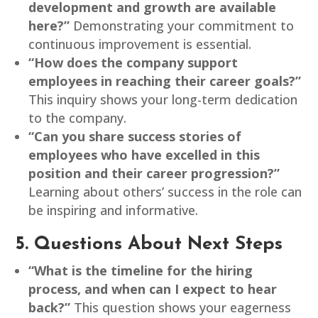
development and growth are available
here?”
Demonstrating your commitment to
continuous improvement is essential.
“How does the company support
employees in reaching their career goals?”
This inquiry shows your long-term dedication
to the company.
“Can you share success stories of
employees who have excelled in this
position and their career progression?”
Learning about others’ success in the role can
be inspiring and informative.
5. Questions About Next Steps
“What is the timeline for the hiring
process, and when can I expect to hear
back?”
This question shows your eagerness