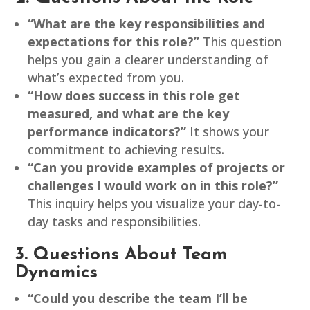
“What are the key responsibilities and
expectations for this role?”
This question
helps you gain a clearer understanding of
what’s expected from you.
“How does success in this role get
measured, and what are the key
performance indicators?”
It shows your
commitment to achieving results.
“Can you provide examples of projects or
challenges I would work on in this role?”
This inquiry helps you visualize your day-to-
day tasks and responsibilities.
3. Questions About Team
Dynamics
“Could you describe the team I’ll be