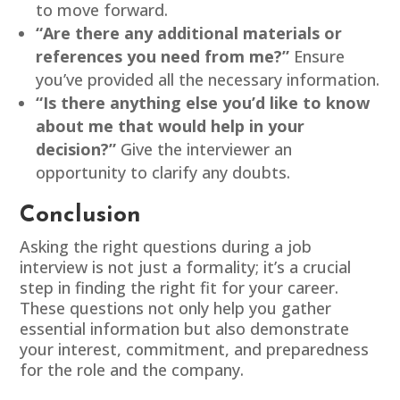
to move forward.
“Are there any additional materials or
references you need from me?”
Ensure
you’ve provided all the necessary information.
“Is there anything else you’d like to know
about me that would help in your
decision?”
Give the interviewer an
opportunity to clarify any doubts.
Conclusion
Asking the right questions during a job
interview is not just a formality; it’s a crucial
step in finding the right fit for your career.
These questions not only help you gather
essential information but also demonstrate
your interest, commitment, and preparedness
for the role and the company.