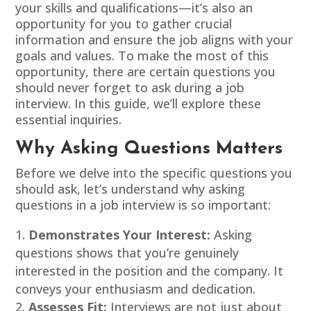
your skills and qualifications—it’s also an
opportunity for you to gather crucial
information and ensure the job aligns with your
goals and values. To make the most of this
opportunity, there are certain questions you
should never forget to ask during a job
interview. In this guide, we’ll explore these
essential inquiries.
Why Asking Questions Matters
Before we delve into the specific questions you
should ask, let’s understand why asking
questions in a job interview is so important:
Demonstrates Your Interest:
Asking
questions shows that you’re genuinely
interested in the position and the company. It
conveys your enthusiasm and dedication.
Assesses Fit:
Interviews are not just about