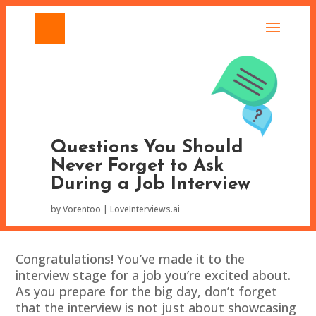
Questions You Should
Never Forget to Ask
During a Job Interview
by
Vorentoo
LoveInterviews.ai
Congratulations! You’ve made it to the
interview stage for a job you’re excited about.
As you prepare for the big day, don’t forget
that the interview is not just about showcasing