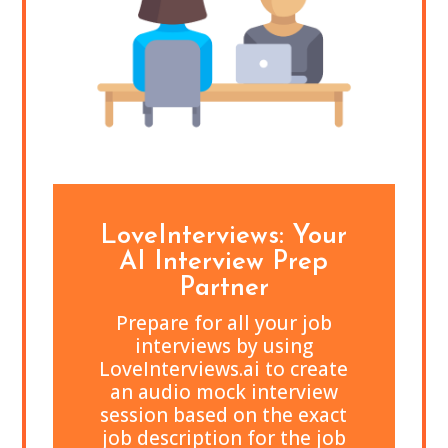
LoveInterviews: Your
AI Interview Prep
Partner
Prepare for all your job
interviews by using
LoveInterviews.ai to create
an audio mock interview
session based on the exact
job description for the job